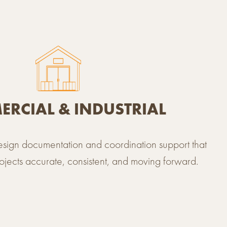
BROWSE ALL PROJECTS
RCIAL & INDUSTRIAL
design documentation and coordination support that
jects accurate, consistent, and moving forward.