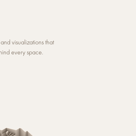
and visualizations that
hind every space.