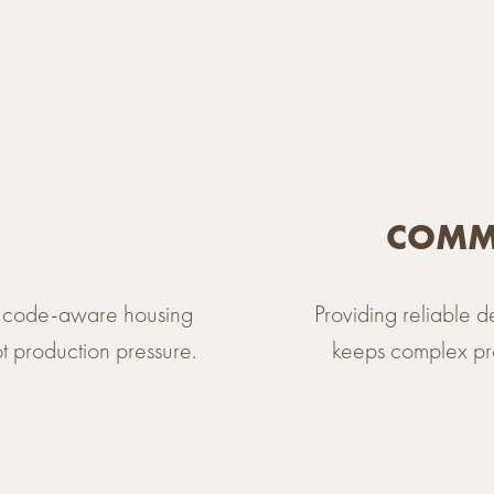
COMME
y, code-aware housing
Providing reliable 
ot production pressure.
keeps complex pro