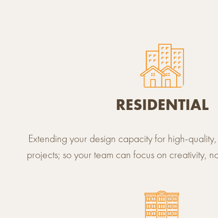
SECTORS
RESIDENTIAL
Extending your design capacity for high-qualit
projects; so your team can focus on creativity, n