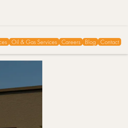
ces
Oil & Gas Services
Careers
Blog
Contact