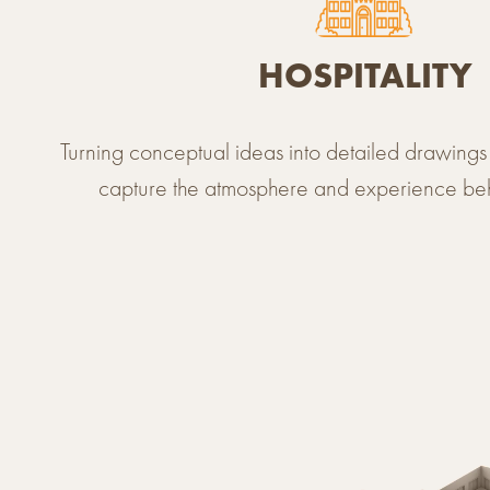
HOSPITALITY
Turning conceptual ideas into detailed drawings 
capture the atmosphere and experience be