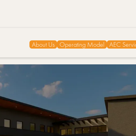
About Us
Operating Model
AEC Servi