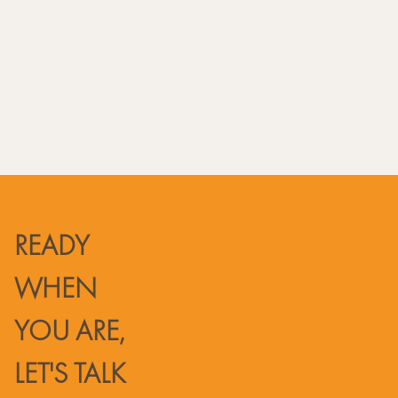
Phone USA: +1(832) 305 8371
CST (GMT-5)
READY
WHEN
YOU ARE,
LET'S TALK