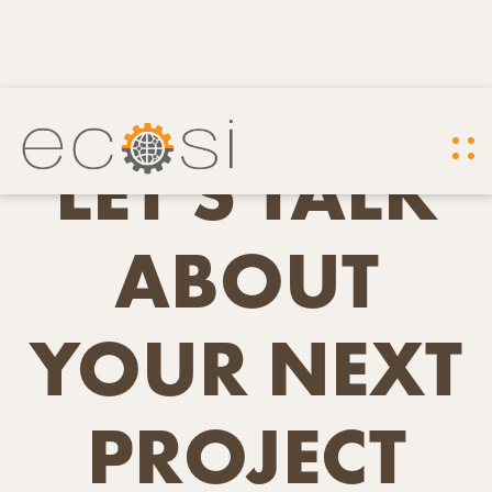
LET'S TALK
ABOUT
YOUR NEXT
PROJECT