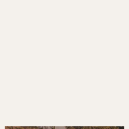
CO FOUNDER - AEC
DIGITAL STUDIO
"ECOSI streamlines our operations with
dependable IT and architectural support, making
remote collaboration efficient and truly
effortless."
FOUNDER & PRINCIPAL ARCHITECT -
DESIGN-BUILD STUDIO