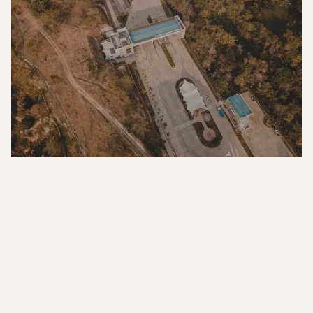
COLOMBIA
Edificio Baichala, Oficina 612,
Zona Franca, Santander, Colombia
info@ecosi.com.co